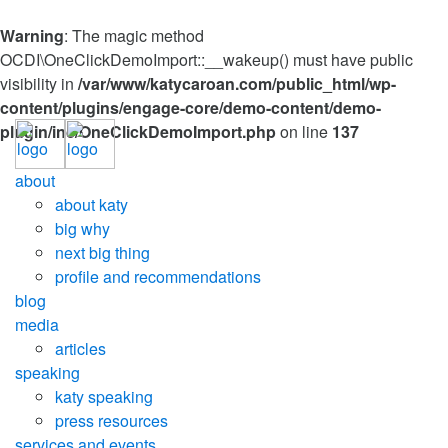
Warning
: The magic method
OCDI\OneClickDemoImport::__wakeup() must have public
visibility in
/var/www/katycaroan.com/public_html/wp-
content/plugins/engage-core/demo-content/demo-
plugin/inc/OneClickDemoImport.php
on line
137
about
about katy
big why
next big thing
profile and recommendations
blog
media
articles
speaking
katy speaking
press resources
services and events