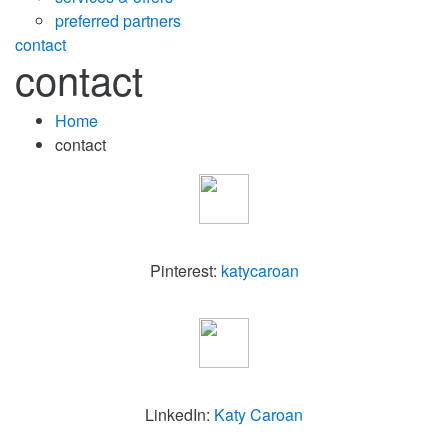
preferred partners
contact
contact
Home
contact
Pinterest:
katycaroan
LinkedIn:
Katy Caroan