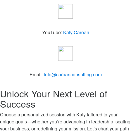
YouTube:
Katy Caroan
Email:
info@caroanconsulting.com
Unlock Your Next Level of
Success
Choose a personalized session with Katy tailored to your
unique goals—whether you’re advancing in leadership, scaling
your business, or redefining your mission. Let’s chart your path