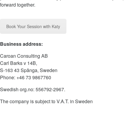
forward together.
Book Your Session with Katy
Business address:
Caroan Consulting AB
Carl Barks v 14B,
S-163 43 Spånga, Sweden
Phone: +46 73 9867760
Swedish org.no: 556792-2967.
The company is subject to V.A.T. in Sweden