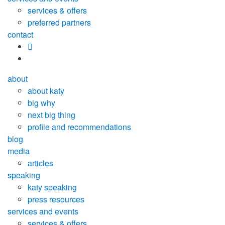
services & offers
preferred partners
contact
about
about katy
big why
next big thing
profile and recommendations
blog
media
articles
speaking
katy speaking
press resources
services and events
services & offers