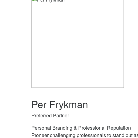
Per Frykman
Preferred Partner
Personal Branding & Professional Reputation
Pioneer challenging professionals to stand out a