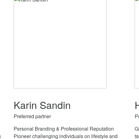
Karin Sandin
Preferred partner
P
Personal Branding & Professional Reputation
G
s
Pioneer challenging individuals on lifestyle and
ta