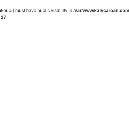
p() must have public visibility in
/var/www/katycaroan.com
137