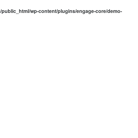
/public_html/wp-content/plugins/engage-core/demo-