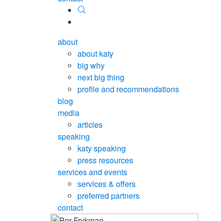
about
about katy
big why
next big thing
profile and recommendations
blog
media
articles
speaking
katy speaking
press resources
services and events
services & offers
preferred partners
contact