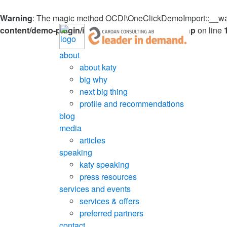
Warning
: The magic method OCDI\OneClickDemoImport::__wakeu
content/demo-plugin/inc/OneClickDemoImport.php
on line
about
about katy
big why
next big thing
profile and recommendations
blog
media
articles
speaking
katy speaking
press resources
services and events
services & offers
preferred partners
contact