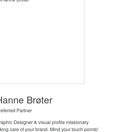
Hanne Brøter
referred Partner
raphic Designer & visual profile missionary
king care of your brand. Mind your touch points!