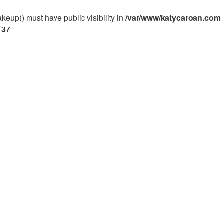
p() must have public visibility in
/var/www/katycaroan.com
137