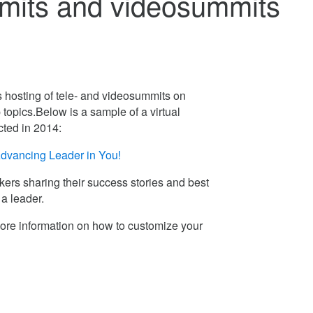
mmits and videosummits
 hosting of tele- and videosummits on
 topics.Below is a sample of a virtual
ted in 2014:
dvancing Leader in You!
ers sharing their success stories and best
 a leader.
ore information on how to customize your