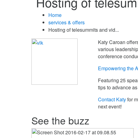
Hosting of telesu
Home
services & offers
Hosting of telesummits and vid...
Katy Caroan offers
various leadership
conference conduc
Empowering the A
Featuring 25 speak
tips to advance as
Contact Katy
for m
next event!
See the buzz