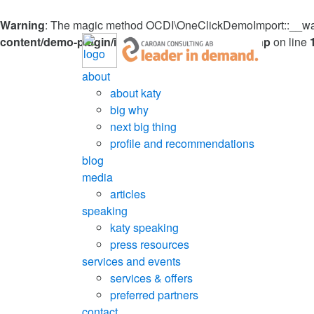
Warning
: The magic method OCDI\OneClickDemoImport::__wakeu
content/demo-plugin/inc/OneClickDemoImport.php
on line
about
about katy
big why
next big thing
profile and recommendations
blog
media
articles
speaking
katy speaking
press resources
services and events
services & offers
preferred partners
contact