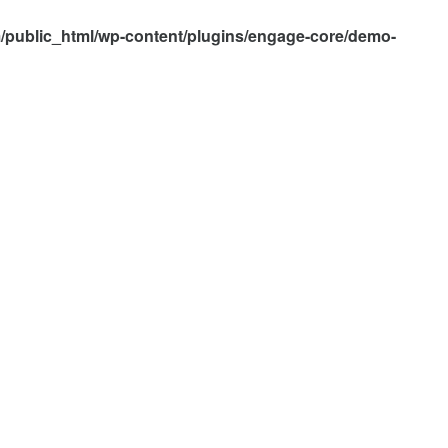
/public_html/wp-content/plugins/engage-core/demo-