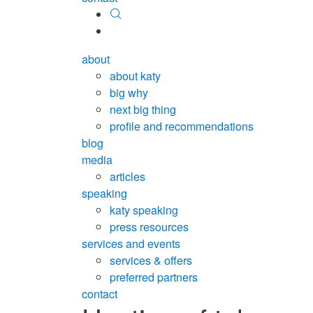
about
about katy
big why
next big thing
profile and recommendations
blog
media
articles
speaking
katy speaking
press resources
services and events
services & offers
preferred partners
contact