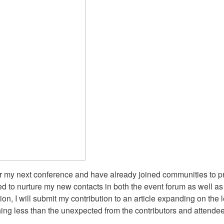
r my next conference and have already joined communities to pre
d to nurture my new contacts in both the event forum as well as
on, I will submit my contribution to an article expanding on the
hing less than the unexpected from the contributors and attendee