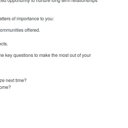
ed opportunity to nurture long term relationships
ters of importance to you:
communities offered.
ects.
me key questions to make the most out of your
ize next time?
tcome?