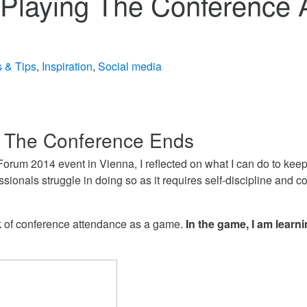
 Playing The Conference
s & Tips
,
Inspiration
,
Social media
 The Conference Ends
orum 2014 event in Vienna, I reflected on what I can do to keep
ionals struggle in doing so as it requires self-discipline and 
ink of conference attendance as a game.
In the game, I am learn