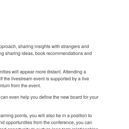
proach, sharing insights with strangers and
uding sharing ideas, book recommendations and
ities will appear more distant. Attending a
If the livestream event is supported by a live
ntum from the event.
t can even help you define the new board for your
ning points, you will also be in a position to
and opportunities from the conference, you can