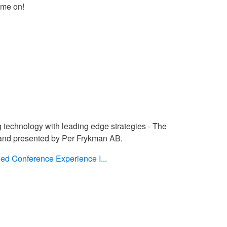
ame on!
g technology with leading edge strategies - The
 and presented by Per Frykman AB.
ed Conference Experience I...