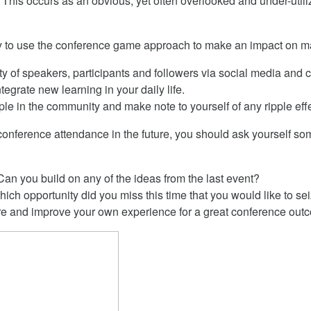
This occurs as an obvious, yet often overlooked and under-utiliz
y to use the conference game approach to make an impact on mat
 of speakers, participants and followers via social media and 
tegrate new learning in your daily life.
ple in the community and make note to yourself of any ripple eff
 conference attendance in the future, you should ask yourself so
n you build on any of the ideas from the last event?
ich opportunity did you miss this time that you would like to se
re and improve your own experience for a great conference ou