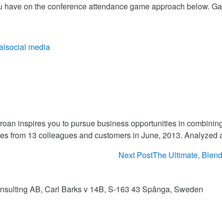
u have on the conference attendance game approach below. G
al
social media
aroan inspires you to pursue business opportunities in combinin
es from 13 colleagues and customers in June, 2013. Analyzed
Next Post
The Ultimate, Blend
Consulting AB, Carl Barks v 14B, S-163 43 Spånga, Sweden