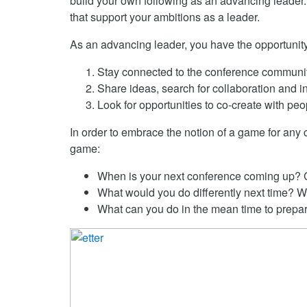
build your own following as an advancing leader. 
that support your ambitions as a leader.
As an advancing leader, you have the opportunit
Stay connected to the conference community
Share ideas, search for collaboration and in
Look for opportunities to co-create with peo
In order to embrace the notion of a game for any
game:
When is your next conference coming up? Ca
What would you do differently next time? Wh
What can you do in the mean time to prepa