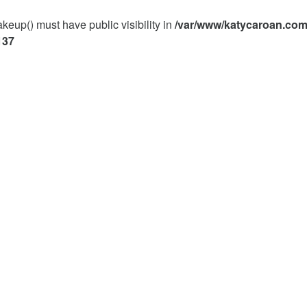
p() must have public visibility in
/var/www/katycaroan.com
137