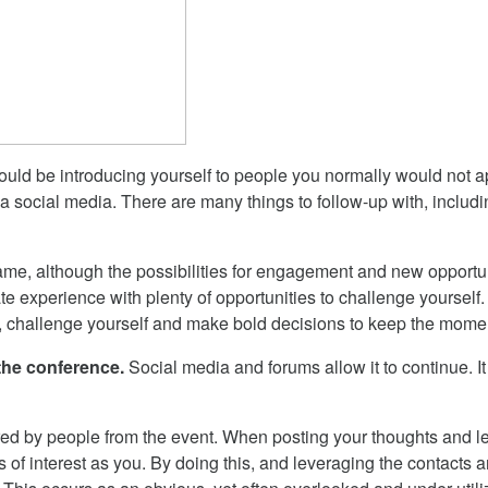
ld be introducing yourself to people you normally would not ap
ia social media. There are many things to follow-up with, incl
game, although the possibilities for engagement and new opportun
e experience with plenty of opportunities to challenge yourself. 
, challenge yourself and make bold decisions to keep the mome
 the conference.
Social media and forums allow it to continue. I
red by people from the event. When posting your thoughts and lear
s of interest as you. By doing this, and leveraging the contacts 