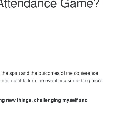
 Attendance Game?
 the spirit and the outcomes of the conference
commitment to turn the event into something more
ing new things, challenging myself and