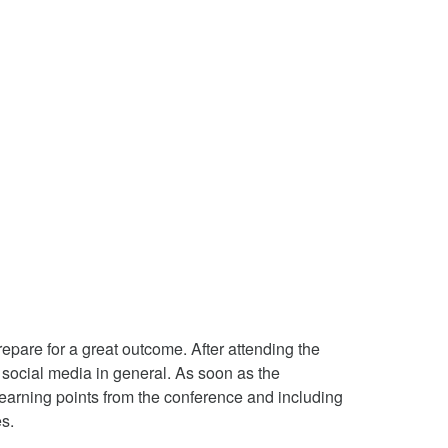
pare for a great outcome. After attending the
 social media in general. As soon as the
 learning points from the conference and including
s.