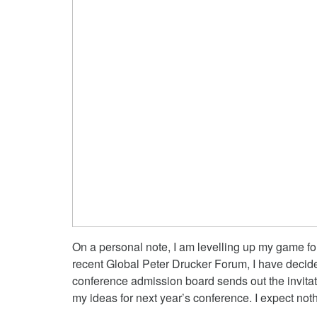
On a personal note, I am levelling up my game fo
recent Global Peter Drucker Forum, I have decide
conference admission board sends out the invitati
my ideas for next year’s conference. I expect not