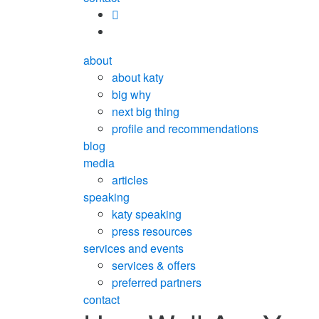
about
about katy
big why
next big thing
profile and recommendations
blog
media
articles
speaking
katy speaking
press resources
services and events
services & offers
preferred partners
contact