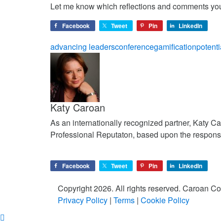
Let me know which reflections and comments yo
Facebook
Tweet
Pin
LinkedIn
advancing leaders
conference
gamification
potenti
Katy Caroan
As an internationally recognized partner, Katy C
Professional Reputaton, based upon the respons
Facebook
Tweet
Pin
LinkedIn
Copyright 2026. All rights reserved. Caroan 
Privacy Policy
|
Terms
|
Cookie Policy