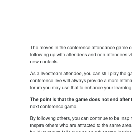
The moves in the conference attendance game cou
following up with attendees and non-attendees v
new contacts.
As a livestream attendee, you can still play the 
conference live will always provide a more intimat
forum you may use that to enhance your learning
The point is that the game does not end after
next conference game.
By following others, you can continue to be inspi
inspire others who are attracted to the same area