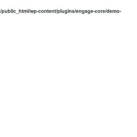
/public_html/wp-content/plugins/engage-core/demo-