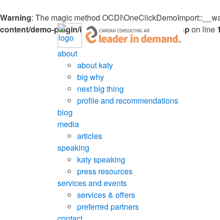
Warning
: The magic method OCDI\OneClickDemoImport::__wakeu
content/demo-plugin/inc/OneClickDemoImport.php
on line
about
about katy
big why
next big thing
profile and recommendations
blog
media
articles
speaking
katy speaking
press resources
services and events
services & offers
preferred partners
contact