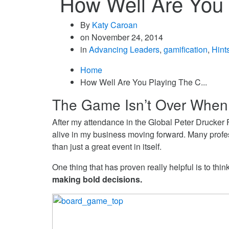
How Well Are You
By
Katy Caroan
on
November 24, 2014
in
Advancing Leaders
,
gamification
,
Hint
Home
How Well Are You Playing The C...
The Game Isn’t Over When
After my attendance in the Global Peter Drucker F
alive in my business moving forward. Many profess
than just a great event in itself.
One thing that has proven really helpful is to th
making bold decisions.