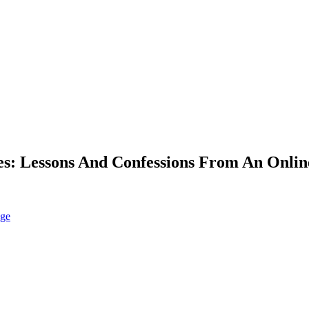
: Lessons And Confessions From An Online
nge