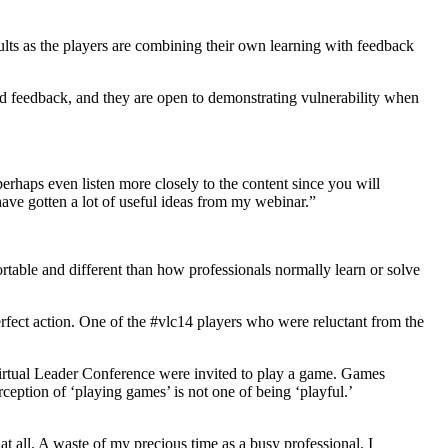
sults as the players are combining their own learning with feedback
nd feedback, and they are open to demonstrating vulnerability when
rhaps even listen more closely to the content since you will
ave gotten a lot of useful ideas from my webinar.”
rtable and different than how professionals normally learn or solve
erfect action. One of the #vlc14 players who were reluctant from the
 Virtual Leader Conference were invited to play a game. Games
eption of ‘playing games’ is not one of being ‘playful.’
at all. A waste of my precious time as a busy professional. I