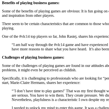
Benefits of playing business games:
Some of the benefits of playing games are obvious: It is fun going on 
and inspiration from other players.
There seem to be certain characteristics that are common to those who
playing.
One of the #vlc14 top players so far, John Rasiej, shares his experienc
“I am half way through the #vlc14 game and have experienced th
have more reasons to share what you have heard. It’s also been 
Challenges of playing business games:
Some of the challenges of playing games are found in our attitudes ab
problems, it might even be perceived as childish.
Specifically, it is challenging to professionals who are looking for “
start, Marie-Claire Hermans, shares her experience:
“’I don’t have time to play games!’ That was my first thought 
are serious. You have to win them. They create pressure. We did
Nevertheless, playfulness is a characteristic I own despite my r
I needed to unlock my mind to enter this game. It was a challenge