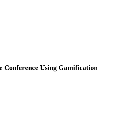
 Conference Using Gamification