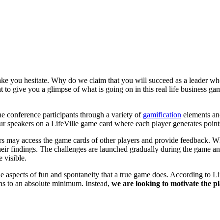
make you hesitate. Why do we claim that you will succeed as a leader 
to give you a glimpse of what is going on in this real life business 
e conference participants through a variety of
gamification
elements and
ur speakers on a LifeVille game card where each player generates point
yers may access the game cards of other players and provide feedback. Wh
 their findings. The challenges are launched gradually during the game 
 visible.
 the aspects of fun and spontaneity that a true game does. According to
ions to an absolute minimum. Instead,
we are looking to motivate the p