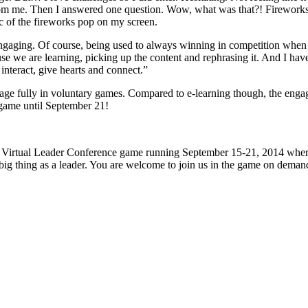
rom me. Then I answered one question. Wow, what was that?! Fireworks!
ic of the fireworks pop on my screen.
engaging. Of course, being used to always winning in competition when I
we are learning, picking up the content and rephrasing it. And I have to 
 interact, give hearts and connect.”
age fully in voluntary games. Compared to e-learning though, the engag
r game until September 21!
vlc14 Virtual Leader Conference game running September 15-21, 2014 whe
xt big thing as a leader. You are welcome to join us in the game on dema