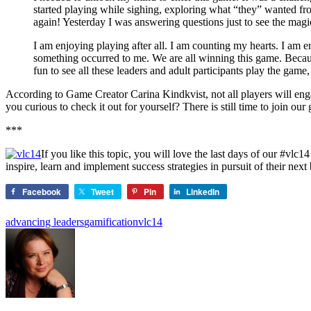
started playing while sighing, exploring what “they” wanted f
again! Yesterday I was answering questions just to see the mag
I am enjoying playing after all. I am counting my hearts. I am 
something occurred to me. We are all winning this game. Because 
fun to see all these leaders and adult participants play the game,
According to Game Creator Carina Kindkvist, not all players will eng
you curious to check it out for yourself? There is still time to join ou
***
If you like this topic, you will love the last days of our #
inspire, learn and implement success strategies in pursuit of their ne
Facebook
Tweet
Pin
LinkedIn
advancing leaders
gamification
vlc14