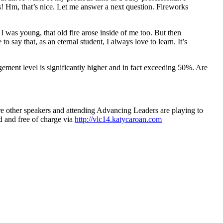
 Hm, that’s nice. Let me answer a next question. Fireworks
 was young, that old fire arose inside of me too. But then
say that, as an eternal student, I always love to learn. It’s
ement level is significantly higher and in fact exceeding 50%. Are
re other speakers and attending Advancing Leaders are playing to
nd and free of charge via
http://vlc14.katycaroan.com