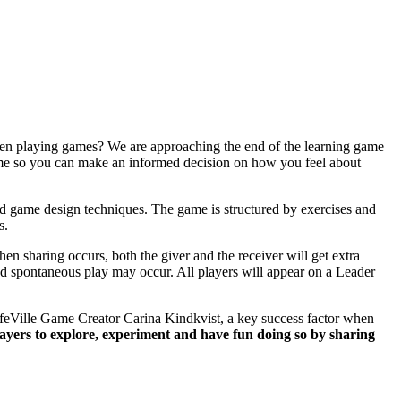
when playing games? We are approaching the end of the learning game
game so you can make an informed decision on how you feel about
 game design techniques. The game is structured by exercises and
s.
en sharing occurs, both the giver and the receiver will get extra
and spontaneous play may occur. All players will appear on a Leader
 LifeVille Game Creator Carina Kindkvist, a key success factor when
layers to explore, experiment and have fun doing so by sharing