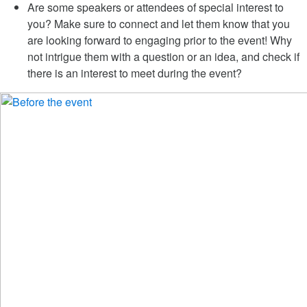
Are some speakers or attendees of special interest to
you? Make sure to connect and let them know that you
are looking forward to engaging prior to the event! Why
not intrigue them with a question or an idea, and check if
there is an interest to meet during the event?