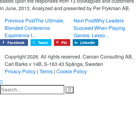
based upon the responses from 13 colleagues and customers
in June, 2013. Analyzed and presented by Per Frykman AB.
Previous Post
The Ultimate,
Next Post
Why Leaders
Blended Conference
Succeed When Playing
Experience I...
Games: Lesso...
Facebook
Tweet
Pin
LinkedIn
Copyright 2026. All rights reserved. Caroan Consulting AB,
Carl Barks v 14B, S-163 43 Spånga, Sweden
Privacy Policy
|
Terms
|
Cookie Policy