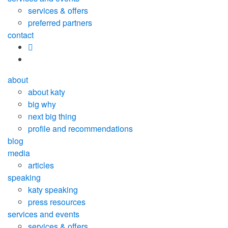
services & offers
preferred partners
contact
about
about katy
big why
next big thing
profile and recommendations
blog
media
articles
speaking
katy speaking
press resources
services and events
services & offers