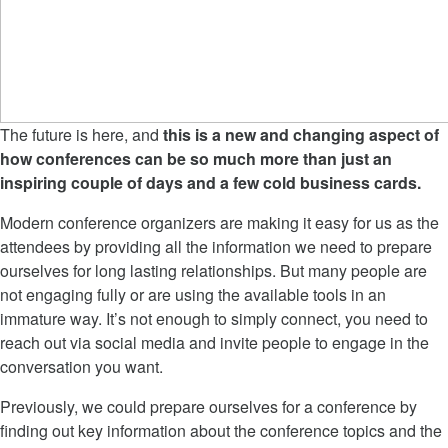
The future is here, and
this is a new and changing aspect of
how conferences can be so much more than just an
inspiring couple of days and a few cold business cards.
Modern conference organizers are making it easy for us as the
attendees by providing all the information we need to prepare
ourselves for long lasting relationships. But many people are
not engaging fully or are using the available tools in an
immature way. It’s not enough to simply connect, you need to
reach out via social media and invite people to engage in the
conversation you want.
Previously, we could prepare ourselves for a conference by
finding out key information about the conference topics and the