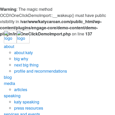
Warning
: The magic method
OCDI\OneClickDemoImport::__wakeup() must have public
visibility in
/var/www/katycaroan.com/public_html/wp-
content/plugins/engage-core/demo-content/demo-
plugin/inc/OneClickDemoImport.php
on line
137
about
about katy
big why
next big thing
profile and recommendations
blog
media
articles
speaking
katy speaking
press resources
services and events