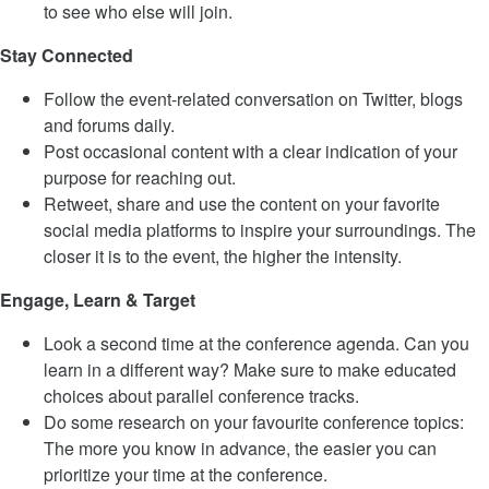
to see who else will join.
Stay Connected
Follow the event-related conversation on Twitter, blogs
and forums daily.
Post occasional content with a clear indication of your
purpose for reaching out.
Retweet, share and use the content on your favorite
social media platforms to inspire your surroundings. The
closer it is to the event, the higher the intensity.
Engage, Learn & Target
Look a second time at the conference agenda. Can you
learn in a different way? Make sure to make educated
choices about parallel conference tracks.
Do some research on your favourite conference topics:
The more you know in advance, the easier you can
prioritize your time at the conference.