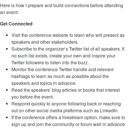
Here is how I prepare and build connections before attending
an event:
Get Connected
Visit the conference website to learn who will present as
speakers and other stakeholders.
Subscribe to the organizer’s Twitter list of all speakers. If
no such list exists, create your own and inspire your
Twitter followers to listen into the buzz.
Monitor the conference Twitter handle and relevant
hashtags to learn as much as possible about the
speakers and topics in advance.
Read the speakers’ blog articles or books that interest
you before the event.
Respond quickly to anyone following back or reaching
out on other social media platforms such as LinkedIn.
If the conference offers a livestream option, make sure to
sign up and join the community or forum well in advance