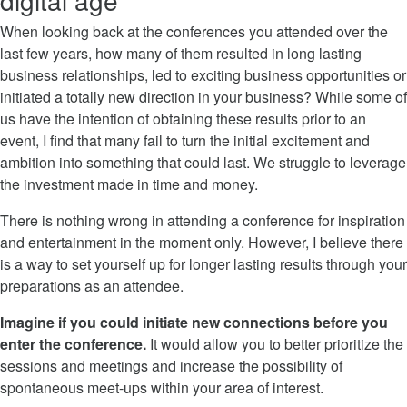
digital age
When looking back at the conferences you attended over the
last few years, how many of them resulted in long lasting
business relationships, led to exciting business opportunities or
initiated a totally new direction in your business? While some of
us have the intention of obtaining these results prior to an
event, I find that many fail to turn the initial excitement and
ambition into something that could last. We struggle to leverage
the investment made in time and money.
There is nothing wrong in attending a conference for inspiration
and entertainment in the moment only. However, I believe there
is a way to set yourself up for longer lasting results through your
preparations as an attendee.
Imagine if you could initiate new connections before you
enter the conference.
It would allow you to better prioritize the
sessions and meetings and increase the possibility of
spontaneous meet-ups within your area of interest.