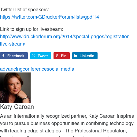
Twitter list of speakers:
https://twitter.com/GDruckerForum/lists/gpdf14
Link to sign up for livestream:
http://www.druckerforum.org/2014/special-pages/registration-
live-stream/
Facebook
Tweet
Pin
LinkedIn
advancing
conference
social media
Katy Caroan
As an internationally recognized partner, Katy Caroan inspires
you to pursue business opportunities in combining technology
with leading edge strategies - The Professional Reputaton,