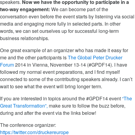
speakers.
Now we have the opportunity to participate in a
two-way engagement:
We can become part of the
conversation even before the event starts by listening via social
media and engaging more fully in selected parts. In other
words, we can set ourselves up for successful long-term
business relationships.
One great example of an organizer who has made it easy for
me and the other participants is
The Global Peter Drucker
Forum
2014 in Vienna, November 13-14 (#GPDF14). I have
followed my normal event preparations, and I find myself
connected to some of the contributing speakers already. I can’t
wait to see what the event will bring longer term.
If you are interested in topics around the #GPDF14 event
“The
Great Transformation”,
make sure to follow the buzz before,
during and after the event via the links below!
The conference organizer:
https://twitter.com/druckereurope