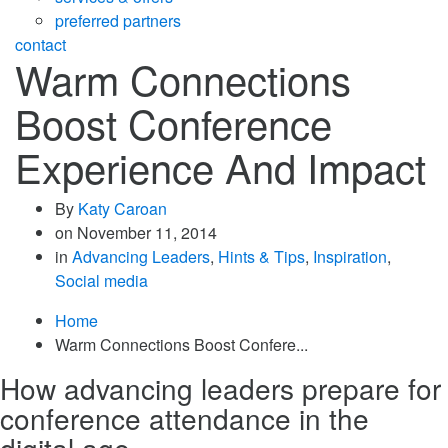
preferred partners
contact
Warm Connections
Boost Conference
Experience And Impact
By
Katy Caroan
on
November 11, 2014
in
Advancing Leaders
,
Hints & Tips
,
Inspiration
,
Social media
Home
Warm Connections Boost Confere...
How advancing leaders prepare for
conference attendance in the